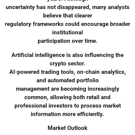
uncertainty has not disappeared, many analysts
believe that clearer
regulatory frameworks could encourage broader
institutional
participation over time.
Artificial intelligence is also influencing the
crypto sector.
AI-powered trading tools, on-chain analytics,
and automated portfolio
management are becoming increasingly
common, allowing both retail and
professional investors to process market
information more efficiently.
Market Outlook