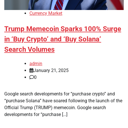
Currency Market
Trump Memecoin Sparks 100% Surge
in ‘Buy Crypto’ and ‘Buy Solana’
Search Volumes
admin
January 21, 2025
0
Google search developments for “purchase crypto” and
“purchase Solana” have soared following the launch of the
Official Trump (TRUMP) memecoin. Google search
developments for “purchase […]