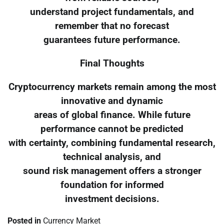
understand project fundamentals, and
remember that no forecast
guarantees future performance.
Final Thoughts
Cryptocurrency markets remain among the most
innovative and dynamic
areas of global finance. While future
performance cannot be predicted
with certainty, combining fundamental research,
technical analysis, and
sound risk management offers a stronger
foundation for informed
investment decisions.
Posted in
Currency Market