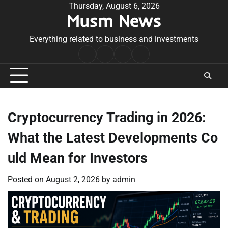
Skip
Thursday, August 6, 2026
Musm News
to
content
Everything related to business and investments
Home
Terms
Privacy
Contact
&
Policy
Us
Conditions
Cryptocurrency Trading in 2026:
What the Latest Developments Co
uld Mean for Investors
Posted on
August 2, 2026
by
admin