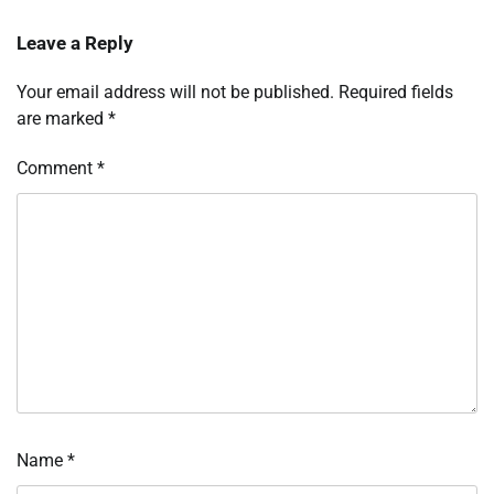
Leave a Reply
Your email address will not be published.
Required fields
are marked
*
Comment
*
Name
*