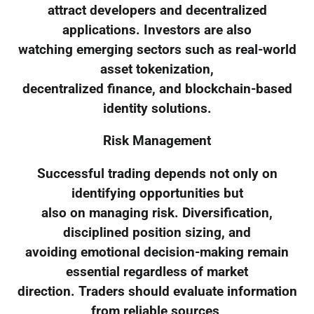
attract developers and decentralized
applications. Investors are also
watching emerging sectors such as real-world
asset tokenization,
decentralized finance, and blockchain-based
identity solutions.
Risk Management
Successful trading depends not only on
identifying opportunities but
also on managing risk. Diversification,
disciplined position sizing, and
avoiding emotional decision-making remain
essential regardless of market
direction. Traders should evaluate information
from reliable sources,