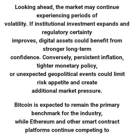
Looking ahead, the market may continue
experiencing periods of
volatility. If institutional investment expands and
regulatory certainty
improves, digital assets could benefit from
stronger long-term
confidence. Conversely, persistent inflation,
tighter monetary policy,
or unexpected geopolitical events could limit
risk appetite and create
additional market pressure.
Bitcoin is expected to remain the primary
benchmark for the industry,
while Ethereum and other smart contract
platforms continue competing to