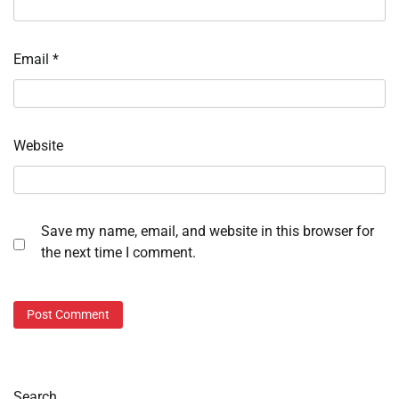
Email
*
Website
Save my name, email, and website in this browser for
the next time I comment.
Search