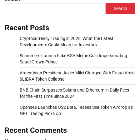
Search
Recent Posts
Cryptocurrency Trading in 2026: What the Latest
Developments Could Mean for Investors
Scammers Launch Fake KSA Meme Coin Impersonating
Saudi Crown Prince
Argentinian President Javier Milei Charged With Fraud Amid
$LIBRA Token Collapse
BNB Chain Surpasses Solana and Ethereum in Daily Fees
for the First Time Since 2024
Opensea Launches OS2 Beta, Teases Sea Token Airdrop as
NFT Trading Picks Up
Recent Comments