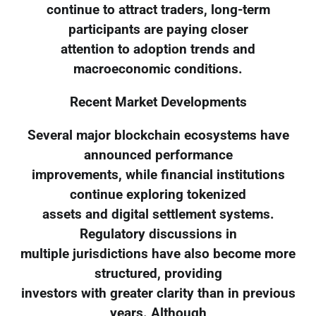
continue to attract traders, long-term
participants are paying closer
attention to adoption trends and
macroeconomic conditions.
Recent Market Developments
Several major blockchain ecosystems have
announced performance
improvements, while financial institutions
continue exploring tokenized
assets and digital settlement systems.
Regulatory discussions in
multiple jurisdictions have also become more
structured, providing
investors with greater clarity than in previous
years. Although