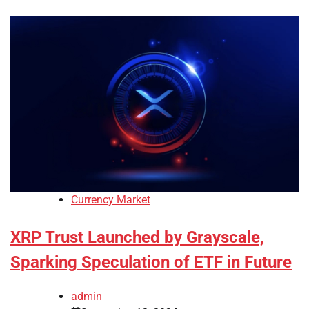
Currency Market
XRP Trust Launched by Grayscale,
Sparking Speculation of ETF in Future
admin