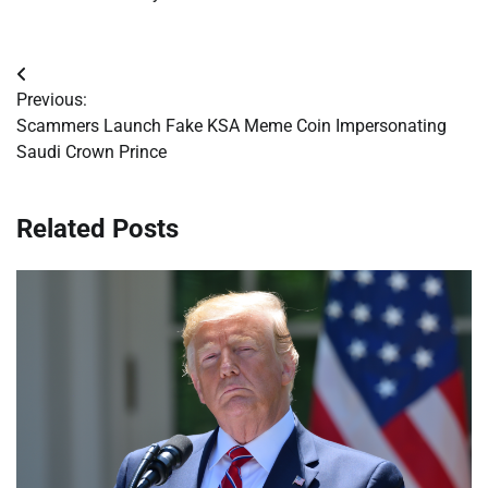
Post
Previous:
navigation
Scammers Launch Fake KSA Meme Coin Impersonating
Saudi Crown Prince
Related Posts