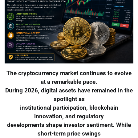
The cryptocurrency market continues to evolve
at a remarkable pace.
During 2026, digital assets have remained in the
spotlight as
institutional participation, blockchain
innovation, and regulatory
developments shape investor sentiment. While
short-term price swings