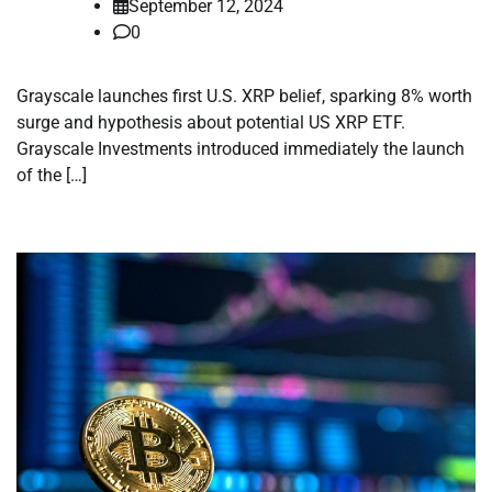
September 12, 2024
0
Grayscale launches first U.S. XRP belief, sparking 8% worth
surge and hypothesis about potential US XRP ETF.
Grayscale Investments introduced immediately the launch
of the […]