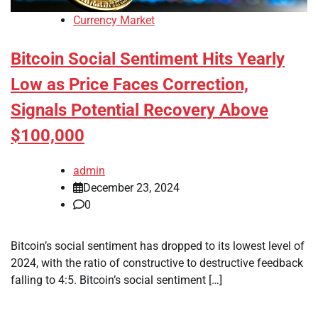
Currency Market
Bitcoin Social Sentiment Hits Yearly
Low as Price Faces Correction,
Signals Potential Recovery Above
$100,000
admin
December 23, 2024
0
Bitcoin’s social sentiment has dropped to its lowest level of
2024, with the ratio of constructive to destructive feedback
falling to 4:5. Bitcoin’s social sentiment […]